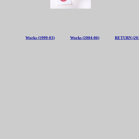
Works (1999-03)
Works (2004-06)
RETURN (201